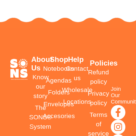
About
Shop
Help
Policies
Us
Notebooks
Contact
Refund
Know
us
Agendas
policy
our
Join
Wholesale
Folders
Privacy
Our
story
Locations
Communit
policy
Envelopes
The
Terms
Accesories
SONS®
of
System
service