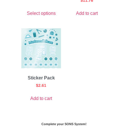
$
11.76
Select options
Add to cart
Sticker Pack
$
2.61
Add to cart
Complete your SONS System!