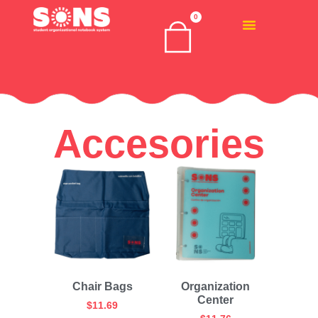
0
Accesories
Chair Bags
Organization
Center
$
11.69