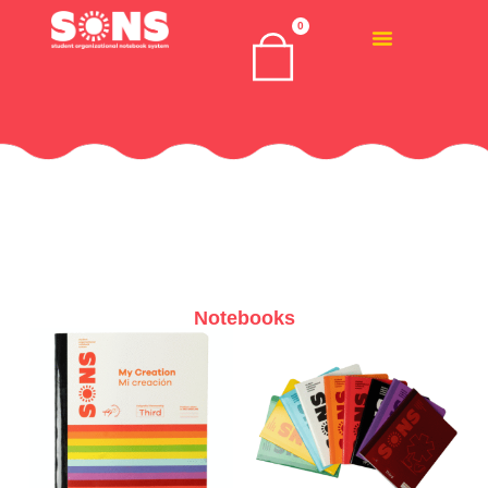
0
Notebooks