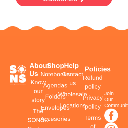
About
Shop
Help
Policies
Us
Notebooks
Contact
Refund
Know
us
Agendas
policy
our
Join
Wholesale
Folders
Privacy
Our
story
Locations
Communit
policy
Envelopes
The
Terms
Accesories
SONS®
of