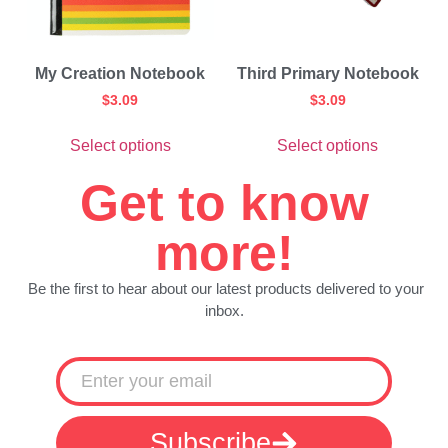
My Creation Notebook
Third Primary Notebook
$
3.09
$
3.09
Select options
Select options
Get to know
more!
Be the first to hear about our latest products delivered to your
inbox.
Subscribe