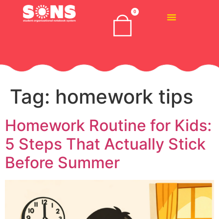
0
Tag:
homework tips
Homework Routine for Kids:
5 Steps That Actually Stick
Before Summer