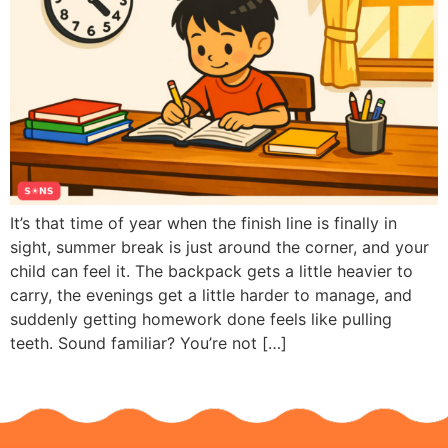
It’s that time of year when the finish line is finally in
sight, summer break is just around the corner, and your
child can feel it. The backpack gets a little heavier to
carry, the evenings get a little harder to manage, and
suddenly getting homework done feels like pulling
teeth. Sound familiar? You’re not […]