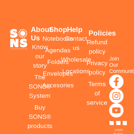
About
Shop
Help
Policies
Us
Notebooks
Contact
Refund
Know
us
Agendas
policy
our
Join
Wholesale
Folders
Privacy
Our
story
Locations
Communit
policy
Envelopes
The
Terms
Accesories
SONS®
of
System
service
Buy
SONS®
products
©2025