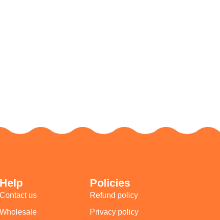
Help
Policies
Contact us
Refund policy
Wholesale
Privacy policy