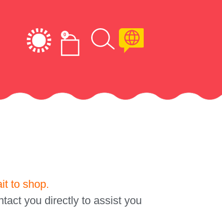
0
it to shop.
tact you directly to assist you