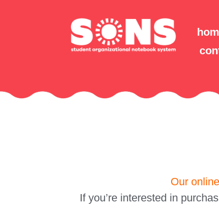
hom
con
Our online
If you’re interested in purcha