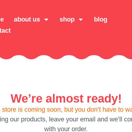
e
about us
shop
blog
tact
We’re almost ready!
 store is coming soon, but you don’t have to wa
sing our products, leave your email and we’ll con
with your order.