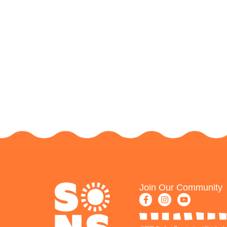
Join Our Community