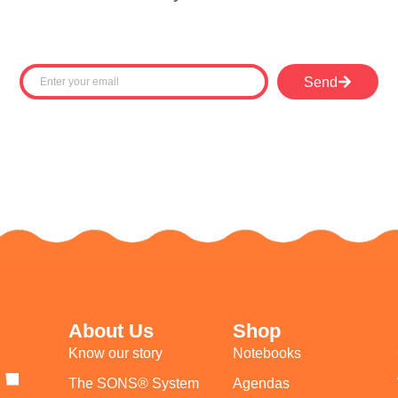
Send
About Us
Shop
Know our story
Notebooks
The SONS® System
Agendas